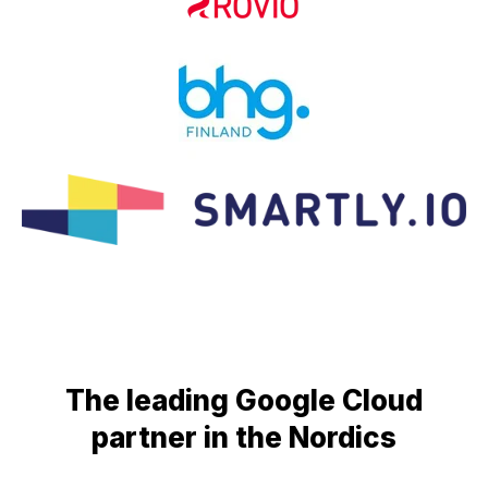
The leading Google Cloud
partner in the Nordics