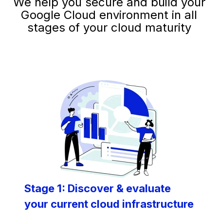
We help you secure and build your
Google Cloud environment in all
stages of your cloud maturity
Stage 1: Discover & evaluate
your current cloud infrastructure