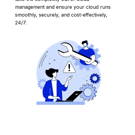
management and ensure your cloud runs
smoothly, securely, and cost-effectively,
24/7.