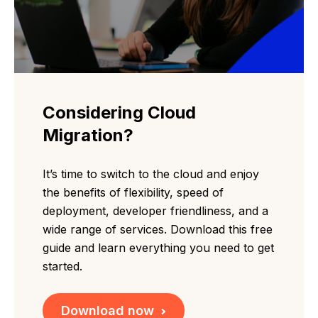
Considering Cloud
Migration?
It’s time to switch to the cloud and enjoy
the benefits of flexibility, speed of
deployment, developer friendliness, and a
wide range of services. Download this free
guide and learn everything you need to get
started.
Download now