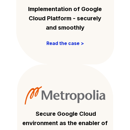
Implementation of Google
Cloud Platform - securely
and smoothly
Read the case >
Secure Google Cloud
environment as the enabler of