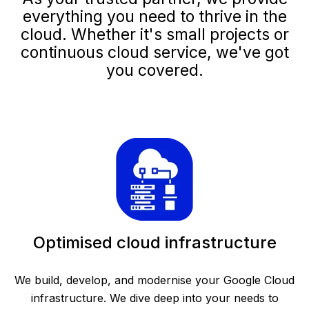
everything you need to thrive in the
cloud. Whether it's small projects or
continuous cloud service, we've got
you covered.
Optimised cloud infrastructure
We build, develop, and modernise your Google Cloud
infrastructure. We dive deep into your needs to