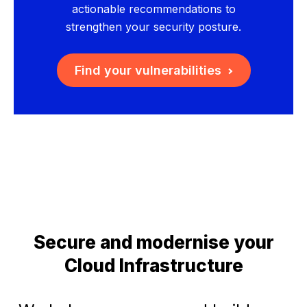
actionable recommendations to
strengthen your security posture.
Find your vulnerabilities
Secure and modernise your
Cloud Infrastructure