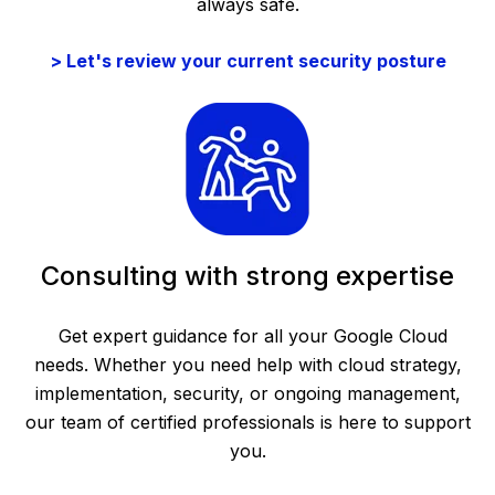
always safe.
> Let's review your current security posture
Consulting with strong expertise
Get expert guidance for all your Google Cloud
needs. Whether you need help with cloud strategy,
implementation, security, or ongoing management,
our team of certified professionals is here to support
you.