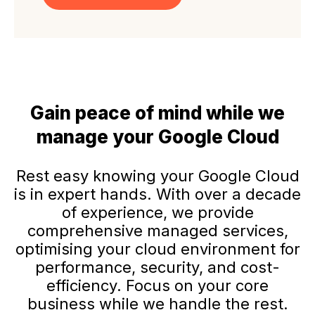
Gain peace of mind while we
manage your Google Cloud
Rest easy knowing your Google Cloud
is in expert hands. With over a decade
of experience, we provide
comprehensive managed services,
optimising your cloud environment for
performance, security, and cost-
efficiency. Focus on your core
business while we handle the rest.