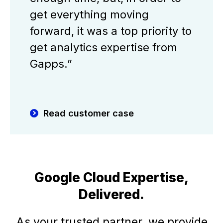
get everything moving
forward, it was a top priority to
get analytics expertise from
Gapps.”
Read customer case
Google Cloud Expertise,
Delivered.
As your trusted partner, we provide