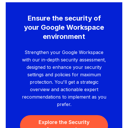
Ensure the security of
your Google Workspace
environment
Strengthen your Google Workspace
with our in-depth security assessment,
designed to enhance your security
settings and policies for maximum
protection. You'll get a strategic
overview and actionable expert
recommendations to implement as you
prefer.
Explore the Security