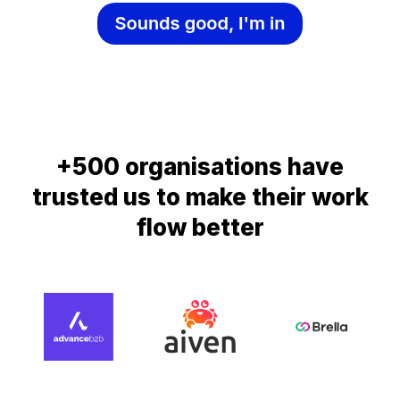
+500 organisations have
trusted us to make their work
flow better