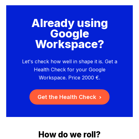
Already using
Google
Workspace?
Let's check how well in shape it is. Get a
Health Check for your Google
Workspace. Price 2000 €.
Get the Health Check
How do we roll?