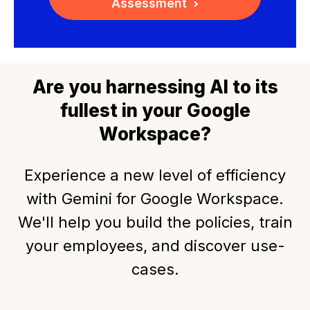
Assessment
Are you harnessing AI to its
fullest in your Google
Workspace?
Experience a new level of efficiency
with Gemini for Google Workspace.
We'll help you build the policies, train
your employees, and discover use-
cases.