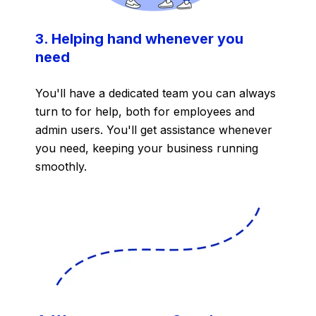
3. Helping hand whenever you
need
You'll have a dedicated team you can always
turn to for help,
both for employees and
admin users. You'll get assistance whenever
you need, keeping your business running
smoothly.