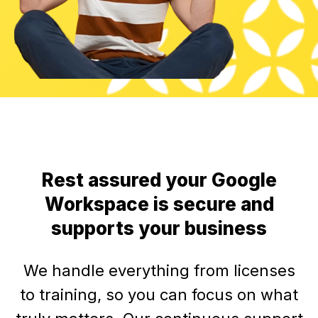
Rest assured your Google
Workspace is secure and
supports your business
We handle everything from licenses
to training, so you can focus on what