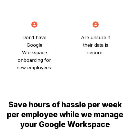
Don’t have
Are unsure if
Google
their data is
Workspace
secure.
onboarding for
new employees.
Save hours of hassle per week
per employee while we manage
your Google Workspace