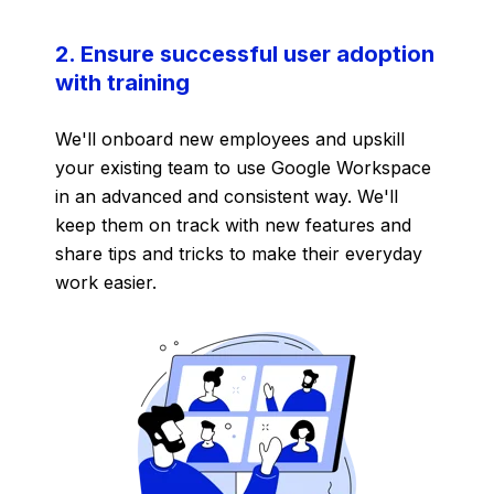
2. Ensure successful user adoption
with training
We'll onboard new employees and upskill
your existing team to use Google Workspace
in an advanced and consistent way. We'll
keep them on track with new features and
share tips and tricks to make their everyday
work easier.