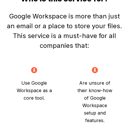
Who is this service for?
Google Workspace is more than just
an email or a place to store your files.
This service is a must-have for all
companies that:
Use Google
Are unsure of
Workspace as a
their know-how
core tool.
of Google
Workspace
setup and
features.