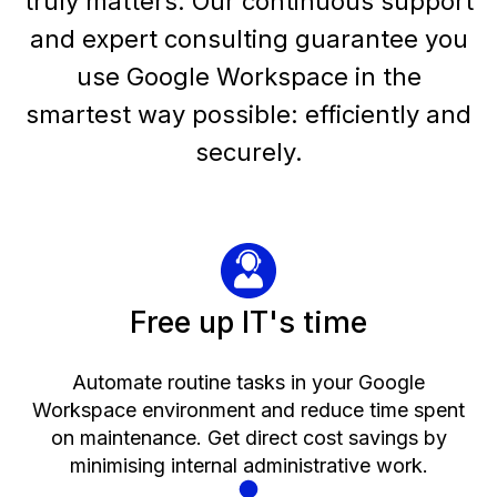
truly matters. Our continuous support
and expert consulting guarantee you
use Google Workspace in the
smartest way possible: efficiently and
securely.
Free up IT's time
Automate routine tasks in your Google
Workspace environment and reduce time spent
on maintenance. Get direct cost savings by
minimising internal administrative work.