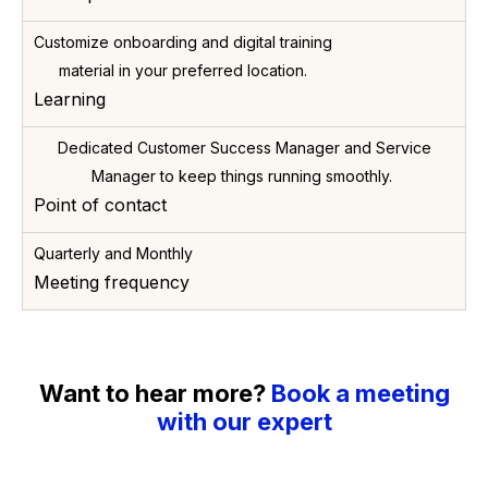
Customize onboarding and digital training
material in your preferred location.
Learning
Dedicated Customer Success Manager and Service
Manager to keep things running smoothly.
Point of contact
Quarterly and Monthly
Meeting frequency
Want to hear more?
Book a meeting
with our expert