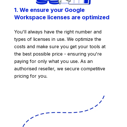
1. We ensure your Google
Workspace licenses are optimized
You'll always have the right number and
types of licenses in use. We optimize the
costs and make sure you get your tools at
the best possible price - ensuring you're
paying for only what you use. As an
authorised reseller, we secure competitive
pricing for you.