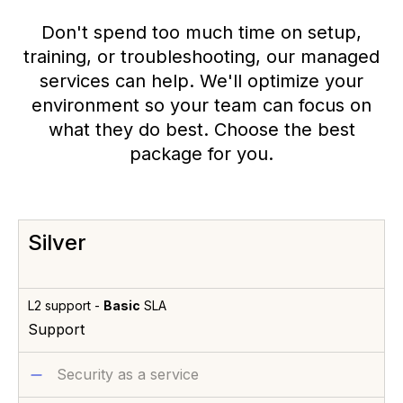
Don't spend too much time on setup,
training, or troubleshooting, our managed
services can help. We'll optimize your
environment so your team can focus on
what they do best. Choose the best
package for you.
Silver
L2 support -
Basic
SLA
Support
Security as a service