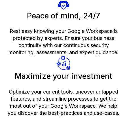
Peace of mind, 24/7
Rest easy knowing your Google Workspace is
protected by experts. Ensure your business
continuity with our continuous security
monitoring, assessments, and expert guidance.
Maximize your investment
Optimize your current tools, uncover untapped
features, and streamline processes to get the
most out of your Google Workspace. We help
you discover the best-practices and use-cases.