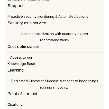
L2 support -
Standard
SLA
Support
Proactive security monitoring & Automated actions
Security as a service
Licence optimization with quarterly expert
recommendations
Cost optimization
Access to our
Knowledge Base
Learning
Dedicated Customer Success Manager to keep things
running smoothly.
Point of contact
Quarterly