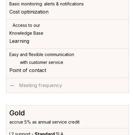
Basic monitoring: alerts & notifications
Cost optimization
Access to our
Knowledge Base
Learning
Easy and flexible communication
with customer service
Point of contact
Meeting frequency
Gold
accrue 5% as annual service credit