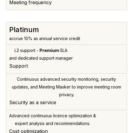
Meeting frequency
Platinum
accrue 10% as annual service credit
L2 support -
Premium
SLA
and dedicated support manager
Support
Continuous advanced security monitoring, security
updates, and Meeting Masker to improve meeting room
privacy.
Security as a service
Advanced continuous licence optimization &
expert analysis and recommendations.
Cost optimization