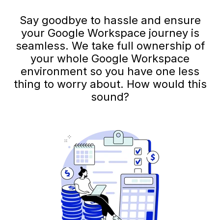
Say goodbye to hassle and ensure
your Google Workspace journey is
seamless. We take full ownership of
your whole Google Workspace
environment so you have one less
thing to worry about. How would this
sound?