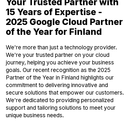
Your Trusted Partner with
15 Years of Expertise -
2025 Google Cloud Partner
of the Year for Finland
We're more than just a technology provider.
We're your trusted partner on your cloud
journey, helping you achieve your business
goals. Our recent recognition as the 2025
Partner of the Year in Finland highlights our
commitment to delivering innovative and
secure solutions that empower our customers.
We're dedicated to providing personalized
support and tailoring solutions to meet your
unique business needs.