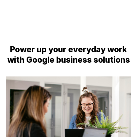
Power up your everyday work
with Google business solutions