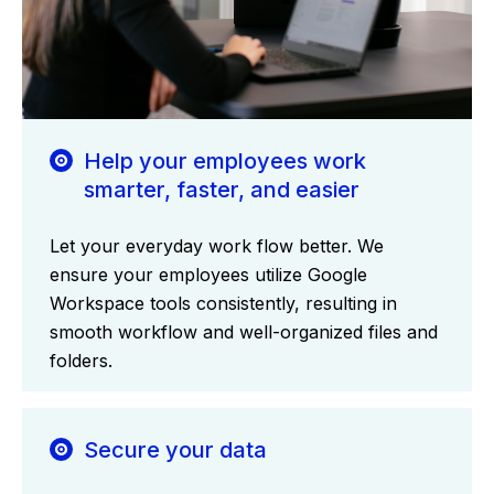
Help your employees work
smarter, faster, and easier
Let your everyday work flow better. We
ensure your employees utilize Google
Workspace tools consistently, resulting in
smooth workflow and well-organized files and
folders.
Secure your data