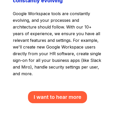
constantly evolving
Google Workspace tools are constantly
evolving, and your processes and
architecture should follow. With our 10+
years of experience, we ensure you have all
relevant features and settings. For example,
we'll create new Google Workspace users
directly from your HR software, create single
sign-on for all your business apps (like Slack
and Miro), handle security settings per user,
and more.