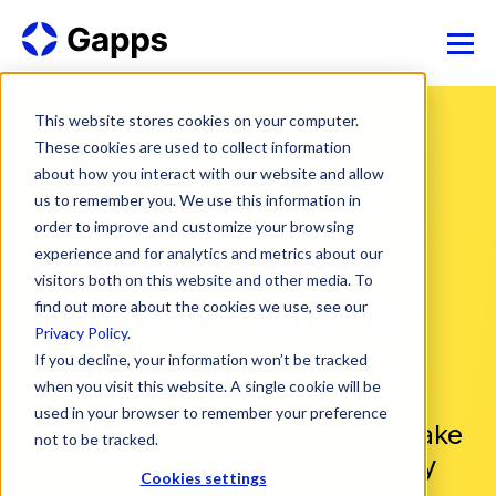
This website stores cookies on your computer.
These cookies are used to collect information
about how you interact with our website and allow
us to remember you. We use this information in
order to improve and customize your browsing
Make your Google
experience and for analytics and metrics about our
visitors both on this website and other media. To
Workspace smooth
find out more about the cookies we use, see our
Privacy Policy
.
and secure
If you decline, your information won’t be tracked
when you visit this website. A single cookie will be
used in your browser to remember your preference
Streamline your workflow and take
not to be tracked.
work efficiency to a new level by
Cookies settings