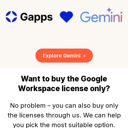
Explore Gemini
Want to buy the Google
Workspace license only?
No problem – you can also buy only
the licenses through us. We can help
you pick the most suitable option.