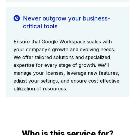
Never outgrow your business-
critical tools
Ensure that Google Workspace scales with
your company’s growth and evolving needs.
We offer tailored solutions and specialized
expertise for every stage of growth. We'll
manage your licenses, leverage new features,
adjust your settings, and ensure cost-effective
utilization of resources.