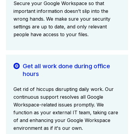
Secure your Google Workspace so that
important information doesn’t slip into the
wrong hands. We make sure your security
settings are up to date, and only relevant
people have access to your files.
Get all work done during office
hours
Get rid of hiccups disrupting daily work. Our
continuous support resolves all Google
Workspace-related issues promptly. We
function as your external IT team, taking care
of and enhancing your Google Workspace
environment as if it's our own.