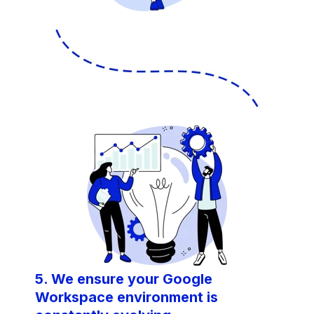
5. We ensure your Google
Workspace environment is