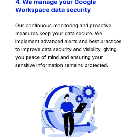
4. We manage your Google
Workspace data security
Our continuous monitoring and proactive
measures keep your data secure. We
implement advanced alerts and best practices
to improve data security and visibility, giving
you peace of mind and ensuring your
sensitive information remains protected.