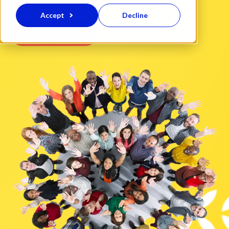
Accept
Decline
Book a call