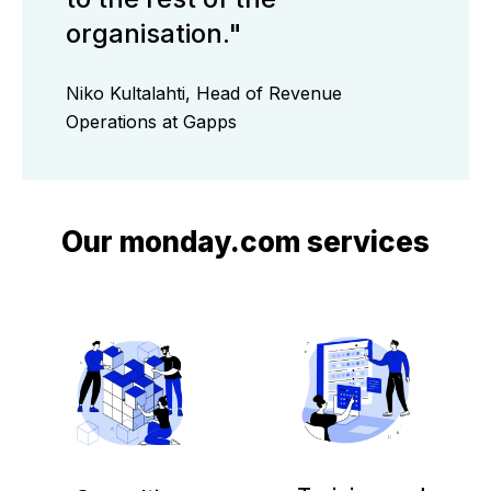
organisation."
Niko Kultalahti, Head of Revenue
Operations at Gapps
Our monday.com services