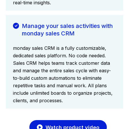
real-time insights.
Manage your sales activities with
monday sales CRM
monday sales CRM is a fully customizable,
dedicated sales platform. No code needed.
Sales CRM helps teams track customer data
and manage the entire sales cycle with easy-
to-build custom automations to eliminate
repetitive tasks and manual work. All plans
include unlimited boards to organize projects,
clients, and processes.
Watch product video