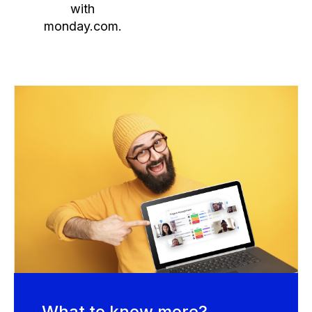
with
monday.com.
What to know more?