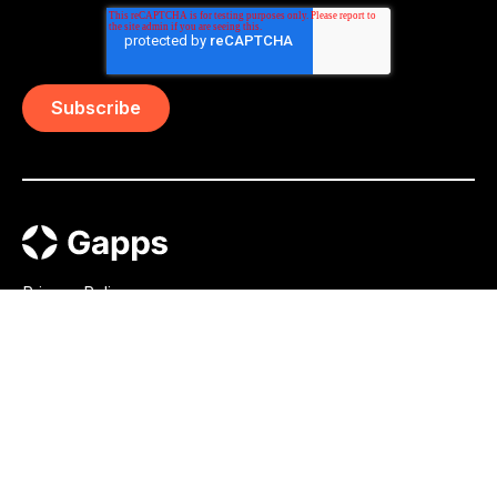
Privacy Policy
AI Transparency Statement
Press
Whistleblowing
Gapps Group