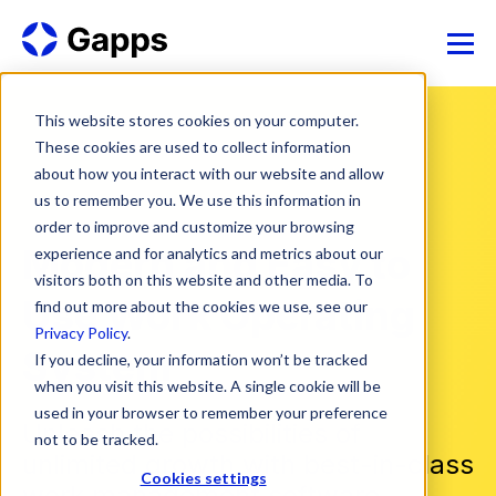
This website stores cookies on your computer.
These cookies are used to collect information
about how you interact with our website and allow
us to remember you. We use this information in
order to improve and customize your browsing
Modern and Easy to
experience and for analytics and metrics about our
visitors both on this website and other media. To
Use Work Operating
find out more about the cookies we use, see our
Privacy Policy
.
System
If you decline, your information won’t be tracked
when you visit this website. A single cookie will be
used in your browser to remember your preference
Unleash the possibilities of
not to be tracked.
unlimited growth with best-in-class
Cookies settings
work management software.