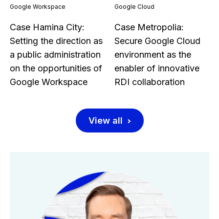
Google Workspace
Google Cloud
Case Hamina City:
Case Metropolia:
Setting the direction as
Secure Google Cloud
a public administration
environment as the
on the opportunities of
enabler of innovative
Google Workspace
RDI collaboration
View all