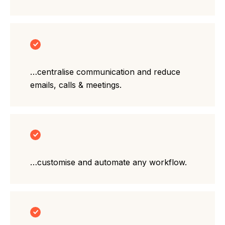
…centralise communication and reduce
emails, calls & meetings.
…customise and automate any workflow.