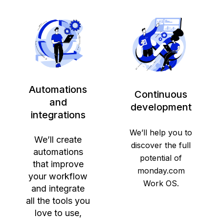
Automations
Continuous
and
development
integrations
We’ll help you to
We’ll create
discover the full
automations
potential of
that improve
monday.com
your workflow
Work OS.
and integrate
all the tools you
love to use,