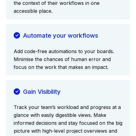
the context of their workflows in one
accessible place.
Automate your workflows
Add code-free automations to your boards.
Minimise the chances of human error and
focus on the work that makes an impact.
Gain Visibility
Track your team’s workload and progress at a
glance with easily digestible views. Make
informed decisions and stay focused on the big
picture with high-level project overviews and