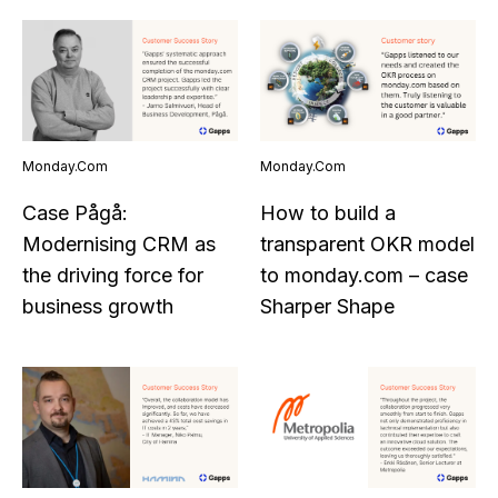
Monday.com
Monday.com
Case Pågå:
How to build a
Modernising CRM as
transparent OKR model
the driving force for
to monday.com – case
business growth
Sharper Shape