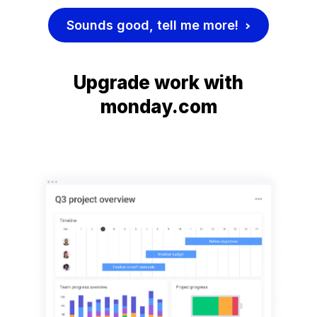
Sounds good, tell me more!
Upgrade work with
monday.com