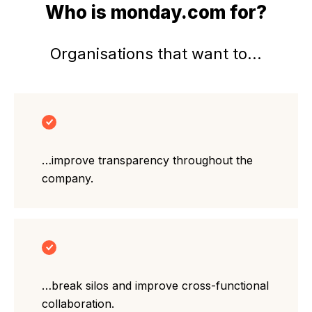
Who is monday.com for?
Organisations that want to...
…improve transparency throughout the
company.
…break silos and improve cross-functional
collaboration.