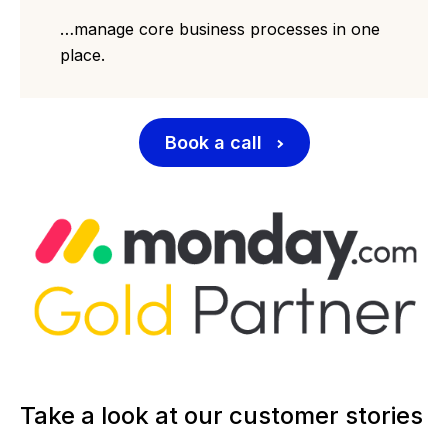
…manage core business processes in one
place.
Book a call
Take a look at our customer stories