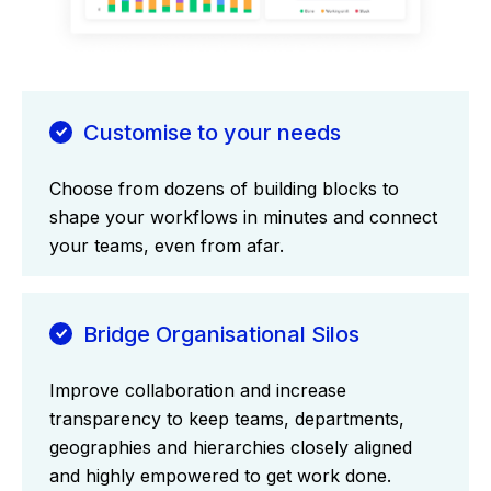
Customise to your needs
Choose from dozens of building blocks to
shape your workflows in minutes and connect
your teams, even from afar.
Bridge Organisational Silos
Improve collaboration and increase
transparency to keep teams, departments,
geographies and hierarchies closely aligned
and highly empowered to get work done.