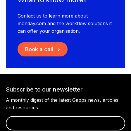
Contact us to learn more about
monday.com and the workflow solutions it
can offer your organisation.
Book a call
Subscribe to our newsletter
A monthly digest of the latest Gapps news, articles,
and resources.