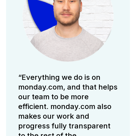
“Everything we do is on
monday.com, and that helps
our team to be more
efficient. monday.com also
makes our work and
progress fully transparent
to the rest of the