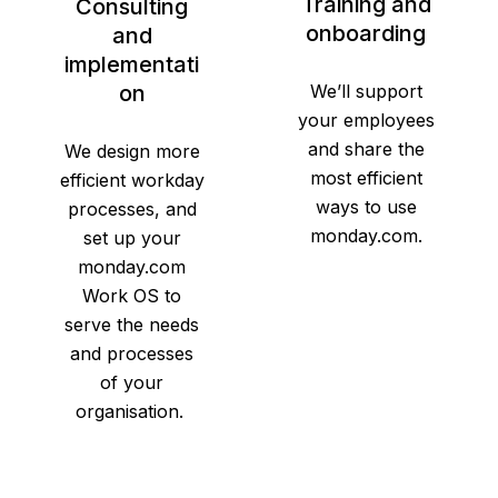
Training and
Consulting
onboarding
and
implementati
on
We’ll support
your employees
and share the
We design more
most efficient
efficient workday
ways to use
processes, and
monday.com.
set up your
monday.com
Work OS to
serve the needs
and processes
of your
organisation.