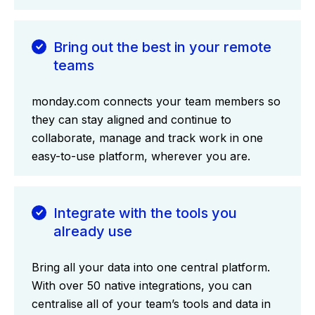
Bring out the best in your remote
teams
monday.com connects your team members so
they can stay aligned and continue to
collaborate, manage and track work in one
easy-to-use platform, wherever you are.
Integrate with the tools you
already use
Bring all your data into one central platform.
With over 50 native integrations, you can
centralise all of your team’s tools and data in