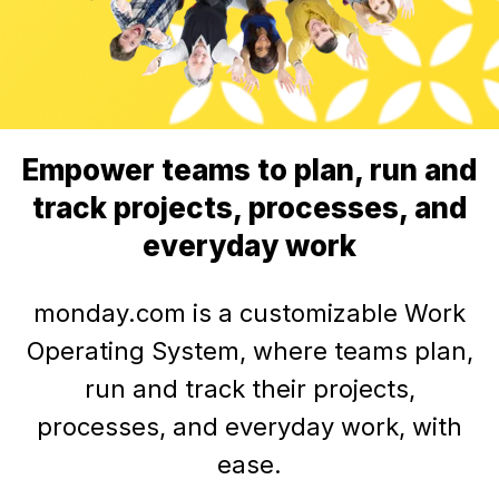
Empower teams to plan, run and
track projects, processes, and
everyday work
monday.com is a customizable Work
Operating System, where teams plan,
run and track their projects,
processes, and everyday work, with
ease.