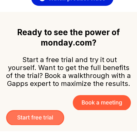
Ready to see the power of
monday.com?
Start a free trial and try it out
yourself. Want to get the full benefits
of the trial? Book a walkthrough with a
Gapps expert to maximize the results.