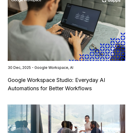
30 Dec, 2025 - Google Workspace, AI
Google Workspace Studio: Everyday AI
Automations for Better Workflows