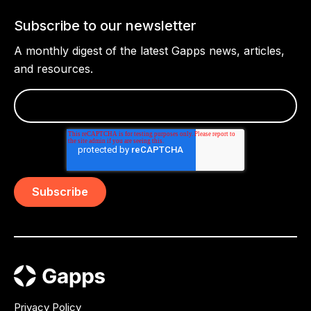
Subscribe to our newsletter
A monthly digest of the latest Gapps news, articles,
and resources.
Privacy Policy