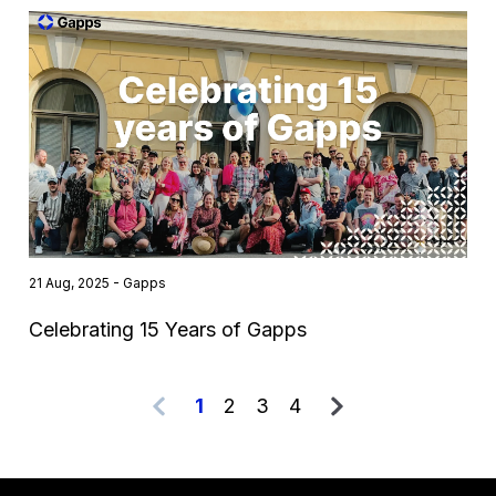
21 Aug, 2025 - Gapps
Celebrating 15 Years of Gapps
1
2
3
4