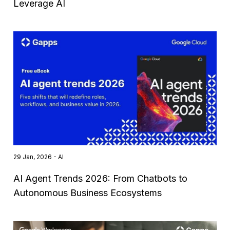
Leverage AI
29 Jan, 2026 - AI
AI Agent Trends 2026: From Chatbots to
Autonomous Business Ecosystems