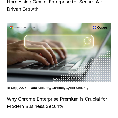
Harnessing Gemini Enterprise for Secure AI-
Driven Growth
18 Sep, 2025 - Data Security, Chrome, Cyber Security
Why Chrome Enterprise Premium is Crucial for
Modern Business Security