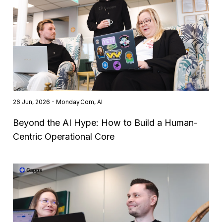
26 Jun, 2026 - Monday.com, AI
Beyond the AI Hype: How to Build a Human-
Centric Operational Core