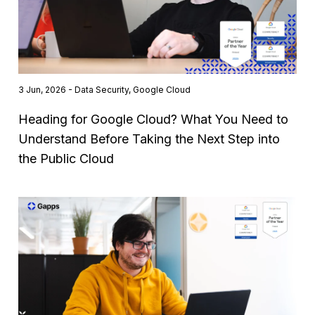
3 Jun, 2026 - Data Security, Google Cloud
Heading for Google Cloud? What You Need to
Understand Before Taking the Next Step into
the Public Cloud