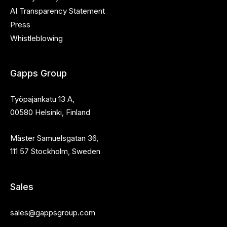
AI Transparency Statement
Press
Whistleblowing
Gapps Group
Työpajankatu 13 A,
00580 Helsinki, Finland
Mäster Samuelsgatan 36,
111 57 Stockholm, Sweden
Sales
sales@gappsgroup.com