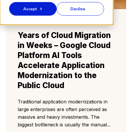
Accept
Decline
6 Jul, 2026 - Google Cloud, Google Cloud Platform, AI
Years of Cloud Migration
in Weeks – Google Cloud
Platform AI Tools
Accelerate Application
Modernization to the
Public Cloud
Traditional application modernizations in
large enterprises are often perceived as
massive and heavy investments. The
biggest bottleneck is usually the manual...