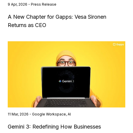
9 Apr, 2026 - Press Release
A New Chapter for Gapps: Vesa Sironen
Returns as CEO
11 Mar, 2026 - Google Workspace, AI
Gemini 3: Redefining How Businesses