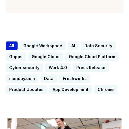
All
Google Workspace
AI
Data Security
Gapps
Google Cloud
Google Cloud Platform
Cyber security
Work 4.0
Press Release
monday.com
Data
Freshworks
Product Updates
App Development
Chrome