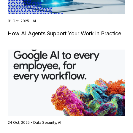
31 Oct, 2025 - AI
How AI Agents Support Your Work in Practice
24 Oct, 2025 - Data Security, AI