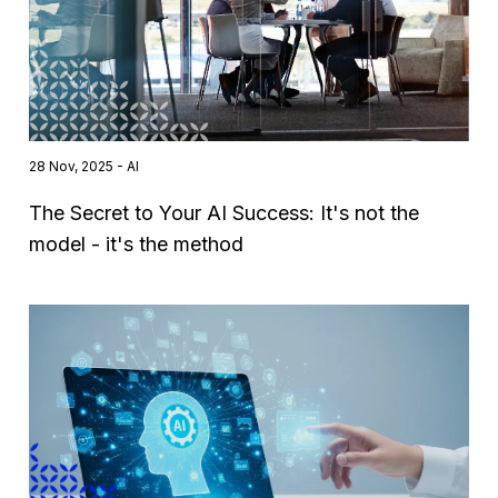
28 Nov, 2025 - AI
The Secret to Your AI Success: It's not the
model - it's the method