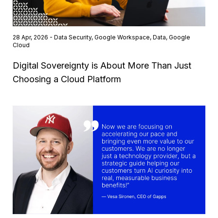
28 Apr, 2026 - Data Security, Google Workspace, Data, Google
Cloud
Digital Sovereignty is About More Than Just
Choosing a Cloud Platform