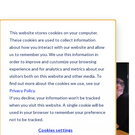
This website stores cookies on your computer.
Blog
These cookies are used to collect information
about how you interact with our website and allow
us to remember you. We use this information in
order to improve and customize your browsing
experience and for analytics and metrics about our
visitors both on this website and other media. To
find out more about the cookies we use, see our
Privacy Policy
.
If you decline, your information won’t be tracked
when you visit this website. A single cookie will be
used in your browser to remember your preference
not to be tracked.
Cookies settings