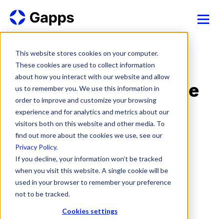
This website stores cookies on your computer.
How to secure your
These cookies are used to collect information
about how you interact with our website and allow
organisation’s Google
us to remember you. We use this information in
order to improve and customize your browsing
Workspace?
experience and for analytics and metrics about our
visitors both on this website and other media. To
find out more about the cookies we use, see our
Privacy Policy
.
5 Nov, 2024
If you decline, your information won’t be tracked
Data Security
Google Workspace
Data
when you visit this website. A single cookie will be
used in your browser to remember your preference
Cyber security
not to be tracked.
Cookies settings