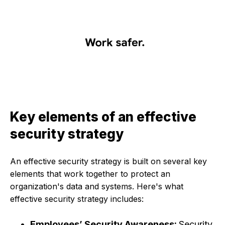
Key elements of an effective
security strategy
An effective security strategy is built on several key
elements that work together to protect an
organization's data and systems. Here's what
effective security strategy includes:
Employees’ Security Awareness:
Security