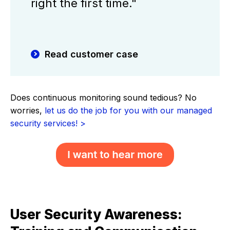
right the first time."
Read customer case
Does continuous monitoring sound tedious? No
worries,
let us do the job for you with our managed
security services! >
User Security Awareness: