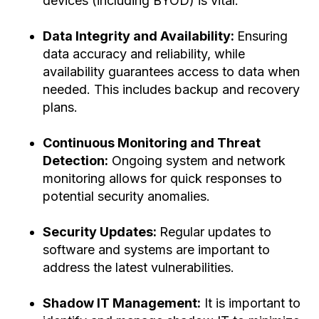
devices (including BYOD) is vital.
Data Integrity and Availability:
Ensuring
data accuracy and reliability, while
availability guarantees access to data when
needed. This includes backup and recovery
plans.
Continuous Monitoring and Threat
Detection:
Ongoing system and network
monitoring allows for quick responses to
potential security anomalies.
Security Updates:
Regular updates to
software and systems are important to
address the latest vulnerabilities.
Shadow IT Management:
It is important to