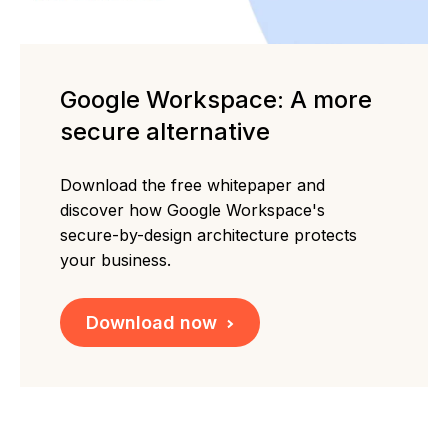
Google Workspace: A more
secure alternative
Download the free whitepaper and
discover how Google Workspace's
secure-by-design architecture protects
your business.
Download now