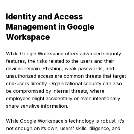
Identity and Access
Management in Google
Workspace
While Google Workspace offers advanced security
features, the risks related to the users and their
devices remain. Phishing, weak passwords, and
unauthorized access are common threats that target
end-users directly. Organizational security can also
be compromised by internal threats, where
employees might accidentally or even intentionally
share sensitive information.
While Google Workspace's technology is robust, it’s
not enough on its own; users' skills, diligence, and