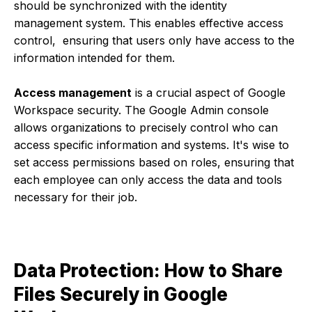
should be synchronized with the identity
management system. This enables effective access
control, ensuring that users only have access to the
information intended for them.
Access management
is a crucial aspect of Google
Workspace security. The Google Admin console
allows organizations to precisely control who can
access specific information and systems. It's wise to
set access permissions based on roles, ensuring that
each employee can only access the data and tools
necessary for their job.
Data Protection: How to Share
Files Securely in Google