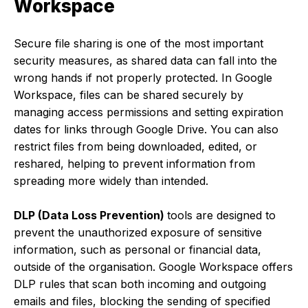
Workspace
Secure file sharing is one of the most important
security measures, as shared data can fall into the
wrong hands if not properly protected. In Google
Workspace, files can be shared securely by
managing access permissions and setting expiration
dates for links through Google Drive. You can also
restrict files from being downloaded, edited, or
reshared, helping to prevent information from
spreading more widely than intended.
DLP (Data Loss Prevention)
tools are designed to
prevent the unauthorized exposure of sensitive
information, such as personal or financial data,
outside of the organisation. Google Workspace offers
DLP rules that scan both incoming and outgoing
emails and files, blocking the sending of specified