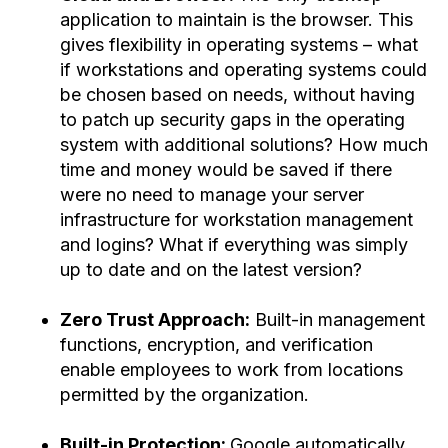
application to maintain is the browser. This
gives flexibility in operating systems – what
if workstations and operating systems could
be chosen based on needs, without having
to patch up security gaps in the operating
system with additional solutions? How much
time and money would be saved if there
were no need to manage your server
infrastructure for workstation management
and logins? What if everything was simply
up to date and on the latest version?
Zero Trust Approach:
Built-in management
functions, encryption, and verification
enable employees to work from locations
permitted by the organization.
Built-in Protection:
Google automatically