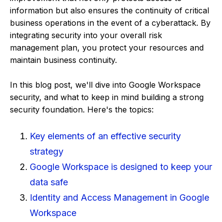
information but also ensures the continuity of critical
business operations in the event of a cyberattack. By
integrating security into your overall risk
management plan, you protect your resources and
maintain business continuity.
In this blog post, we'll dive into Google Workspace
security, and what to keep in mind building a strong
security foundation. Here's the topics:
Key elements of an effective security
strategy
Google Workspace is designed to keep your
data safe
Identity and Access Management in Google
Workspace