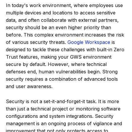
In today's work environment, where employees use
multiple devices and locations to access sensitive
data, and often collaborate with external partners,
security should be an even higher priority than
before. This complex environment increases the risk
of various security threats.
Google Workspace
is
designed to tackle these challenges with built-in Zero
Trust features, making your GWS environment
secure by default. However, where technical
defenses end, human vulnerabilities begin. Strong
security requires a combination of advanced tools
and user awareness.
Security is not a set-it-and-forget-it task. It is more
than just a technical project or monitoring software
configurations and system integrations. Security
management is an ongoing process of vigilance and
improvement that not only protects access to