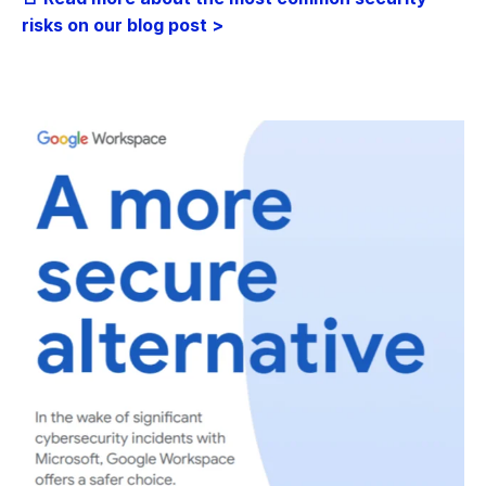
risks on our blog post >