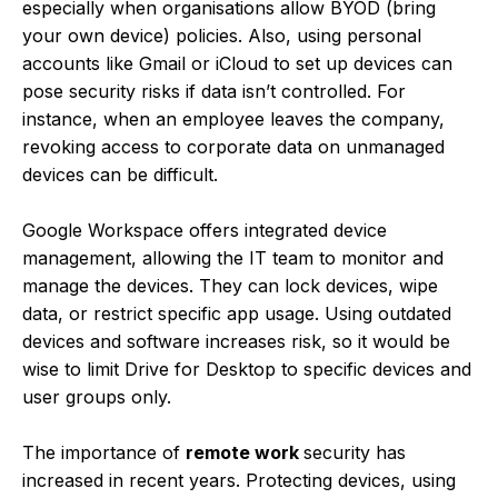
especially when organisations allow BYOD (bring
your own device) policies. Also, using personal
accounts like Gmail or iCloud to set up devices can
pose security risks if data isn’t controlled. For
instance, when an employee leaves the company,
revoking access to corporate data on unmanaged
devices can be difficult.
Google Workspace offers integrated device
management, allowing the IT team to monitor and
manage the devices. They can lock devices, wipe
data, or restrict specific app usage. Using outdated
devices and software increases risk, so it would be
wise to limit Drive for Desktop to specific devices and
user groups only.
The importance of
remote work
security has
increased in recent years. Protecting devices, using