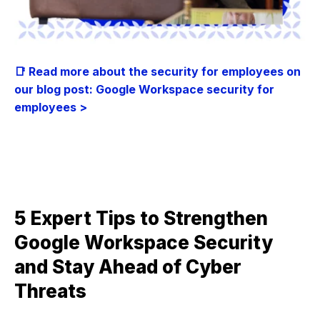
📑 Read more about the security for employees on
our blog post: Google Workspace security for
employees >
5 Expert Tips to Strengthen
Google Workspace Security
and Stay Ahead of Cyber
Threats