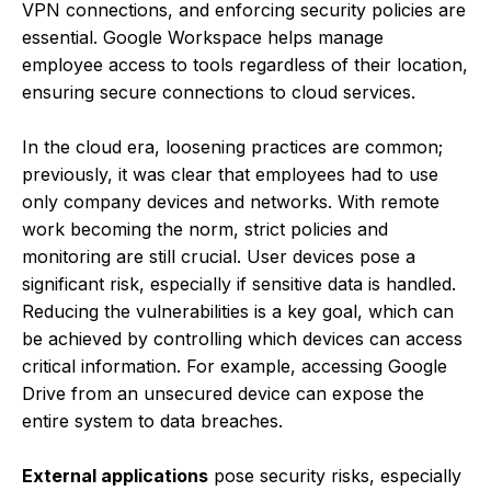
VPN connections, and enforcing security policies are
essential. Google Workspace helps manage
employee access to tools regardless of their location,
ensuring secure connections to cloud services.
In the cloud era, loosening practices are common;
previously, it was clear that employees had to use
only company devices and networks. With remote
work becoming the norm, strict policies and
monitoring are still crucial. User devices pose a
significant risk, especially if sensitive data is handled.
Reducing the vulnerabilities is a key goal, which can
be achieved by controlling which devices can access
critical information. For example, accessing Google
Drive from an unsecured device can expose the
entire system to data breaches.
External applications
pose security risks, especially