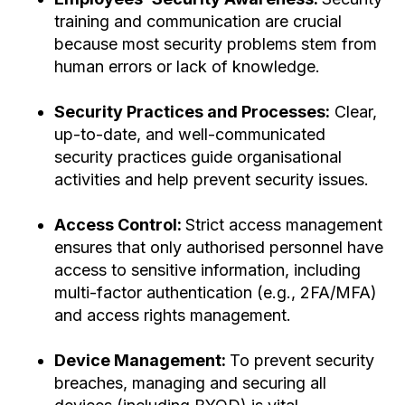
training and communication are crucial
because most security problems stem from
human errors or lack of knowledge.
Security Practices and Processes:
Clear,
up-to-date, and well-communicated
security practices guide organisational
activities and help prevent security issues.
Access Control:
Strict access management
ensures that only authorised personnel have
access to sensitive information, including
multi-factor authentication (e.g., 2FA/MFA)
and access rights management.
Device Management:
To prevent security
breaches, managing and securing all