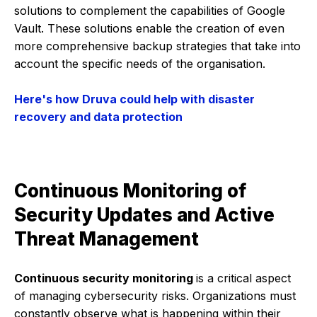
solutions to complement the capabilities of Google
Vault. These solutions enable the creation of even
more comprehensive backup strategies that take into
account the specific needs of the organisation.
Here's how Druva could help with disaster
recovery and data protection
Continuous Monitoring of
Security Updates and Active
Threat Management
Continuous security monitoring
is a critical aspect
of managing cybersecurity risks. Organizations must
constantly observe what is happening within their