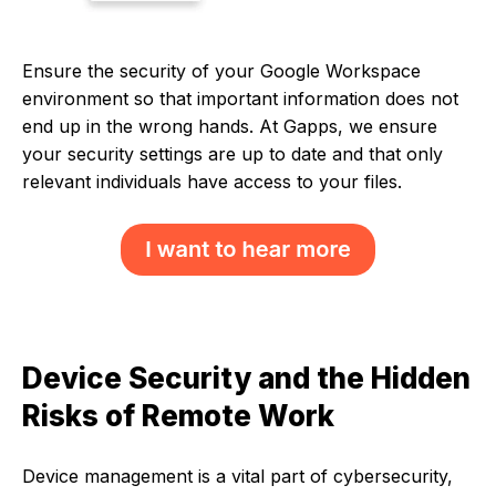
Ensure the security of your Google Workspace
environment so that important information does not
end up in the wrong hands. At Gapps, we ensure
your security settings are up to date and that only
relevant individuals have access to your files.
Device Security and the Hidden
Risks of Remote Work
Device management is a vital part of cybersecurity,