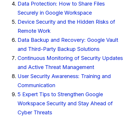
Data Protection: How to Share Files
Securely in Google Workspace
Device Security and the Hidden Risks of
Remote Work
Data Backup and Recovery: Google Vault
and Third-Party Backup Solutions
Continuous Monitoring of Security Updates
and Active Threat Management
User Security Awareness: Training and
Communication
5 Expert Tips to Strengthen Google
Workspace Security and Stay Ahead of
Cyber Threats