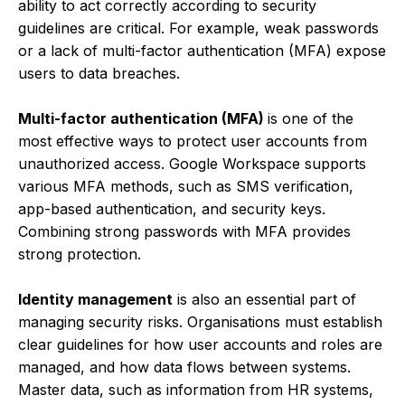
ability to act correctly according to security
guidelines are critical. For example, weak passwords
or a lack of multi-factor authentication (MFA) expose
users to data breaches.
Multi-factor authentication (MFA)
is one of the
most effective ways to protect user accounts from
unauthorized access. Google Workspace supports
various MFA methods, such as SMS verification,
app-based authentication, and security keys.
Combining strong passwords with MFA provides
strong protection.
Identity management
is also an essential part of
managing security risks. Organisations must establish
clear guidelines for how user accounts and roles are
managed, and how data flows between systems.
Master data, such as information from HR systems,