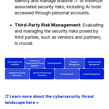
identify and manage shadow IT to minimize
associated security risks, including AI tools
accessed through personal accounts.
Third-Party Risk Management:
Evaluating
and managing the security risks posed by
third parties, such as vendors and partners,
is crucial.
📑 Learn more about the cybersecurity threat
landscape here >