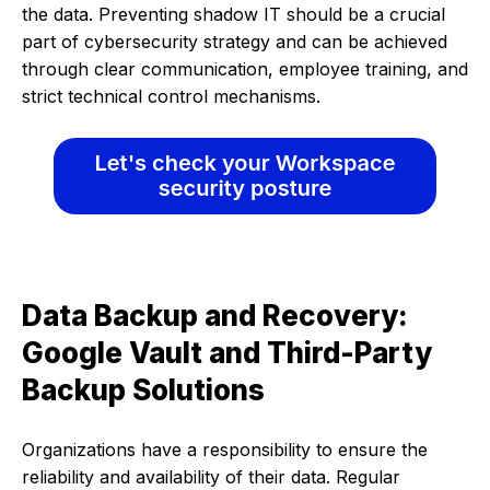
the data. Preventing shadow IT should be a crucial
part of cybersecurity strategy and can be achieved
through clear communication, employee training, and
strict technical control mechanisms.
Data Backup and Recovery:
Google Vault and Third-Party
Backup Solutions
Organizations have a responsibility to ensure the
reliability and availability of their data. Regular