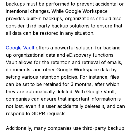
backups must be performed to prevent accidental or
intentional changes. While Google Workspace
provides built-in backups, organizations should also
consider third-party backup solutions to ensure that
all data can be restored in any situation.
Google Vault
offers a powerful solution for backing
up organizational data and eDiscovery functions.
Vault allows for the retention and retrieval of emails,
documents, and other Google Workspace data by
setting various retention policies. For instance, files
can be set to be retained for 3 months, after which
they are automatically deleted. With Google Vault,
companies can ensure that important information is
not lost, even if a user accidentally deletes it, and can
respond to GDPR requests.
Additionally, many companies use third-party backup