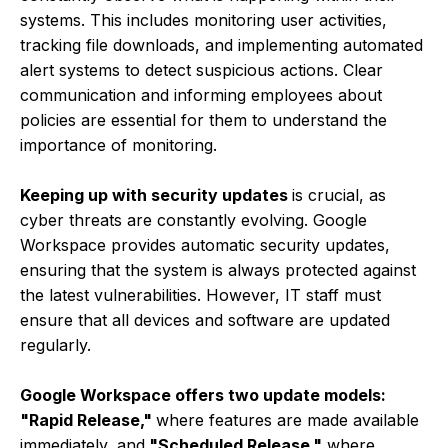
systems. This includes monitoring user activities,
tracking file downloads, and implementing automated
alert systems to detect suspicious actions. Clear
communication and informing employees about
policies are essential for them to understand the
importance of monitoring.
Keeping up with security updates
is crucial, as
cyber threats are constantly evolving. Google
Workspace provides automatic security updates,
ensuring that the system is always protected against
the latest vulnerabilities. However, IT staff must
ensure that all devices and software are updated
regularly.
Google Workspace offers two update models:
"Rapid Release,"
where features are made available
immediately, and
"Scheduled Release,"
where