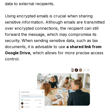
data to external recipients.
Using encrypted emails is crucial when sharing
sensitive information. Although emails are transmitted
over encrypted connections, the recipient can still
forward the message, which may compromise its
security. When sending sensitive data, such as tax
documents, it is advisable to use
a shared link from
Google Drive,
which allows for more precise access
control.