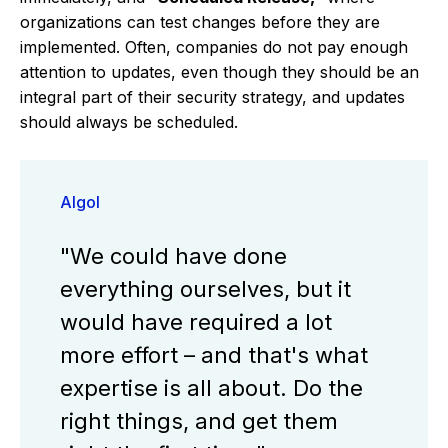
organizations can test changes before they are
implemented. Often, companies do not pay enough
attention to updates, even though they should be an
integral part of their security strategy, and updates
should always be scheduled.
Algol
"We could have done
everything ourselves, but it
would have required a lot
more effort – and that's what
expertise is all about. Do the
right things, and get them