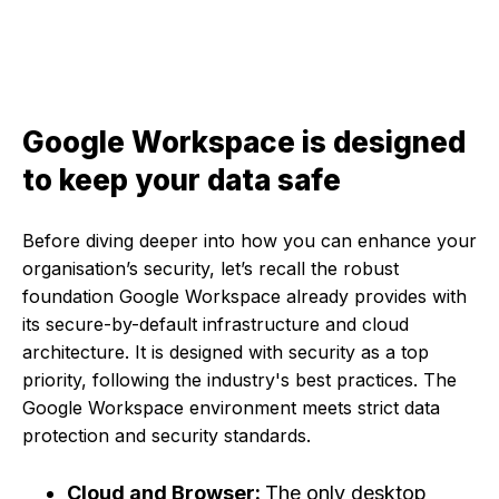
Google Workspace is designed
to keep your data safe
Before diving deeper into how you can enhance your
organisation’s security, let’s recall the robust
foundation Google Workspace already provides with
its secure-by-default infrastructure and cloud
architecture. It is designed with security as a top
priority, following the industry's best practices. The
Google Workspace environment meets strict data
protection and security standards.
Cloud and Browser:
The only desktop