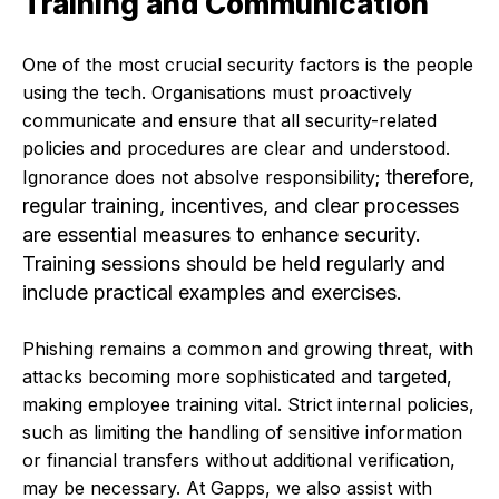
Training and Communication
One of the most crucial security factors is the people
using the tech. Organisations must proactively
communicate and ensure that all security-related
policies and procedures are clear and understood.
therefore,
Ignorance does not absolve responsibilit
y;
regular training, incentives, and clear processes
are essential measures to enhance security.
Training sessions should be held regularly and
include practical examples and exercises.
Phishing remains a common and growing threat, with
attacks becoming more sophisticated and targeted,
making employee training vital. Strict internal policies,
such as limiting the handling of sensitive information
or financial transfers without additional verification,
may be necessary. At Gapps, we also assist with