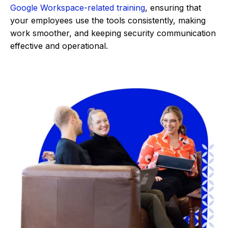
Google Workspace-related training
, ensuring that
your employees use the tools consistently, making
work smoother, and keeping security communication
effective and operational.