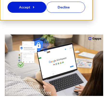
Lauri Ylimaa
Accept
Decline
Service Lead, Google Workspace