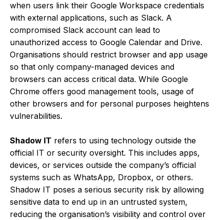
when users link their Google Workspace credentials
with external applications, such as Slack. A
compromised Slack account can lead to
unauthorized access to Google Calendar and Drive.
Organisations should restrict browser and app usage
so that only company-managed devices and
browsers can access critical data. While Google
Chrome offers good management tools, usage of
other browsers and for personal purposes heightens
vulnerabilities.
Shadow IT
refers to using technology outside the
official IT or security oversight. This includes apps,
devices, or services outside the company’s official
systems such as WhatsApp, Dropbox, or others.
Shadow IT poses a serious security risk by allowing
sensitive data to end up in an untrusted system,
reducing the organisation’s visibility and control over