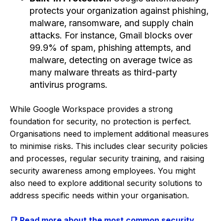
protects your organization against phishing,
malware, ransomware, and supply chain
attacks. For instance, Gmail blocks over
99.9% of spam, phishing attempts, and
malware, detecting on average twice as
many malware threats as third-party
antivirus programs.
While Google Workspace provides a strong
foundation for security, no protection is perfect.
Organisations need to implement additional measures
to minimise risks. This includes clear security policies
and processes, regular security training, and raising
security awareness among employees. You might
also need to explore additional security solutions to
address specific needs within your organisation.
📑 Read more about the most common security