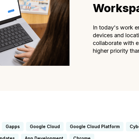
Worksp
In today's work e
devices and locat
collaborate with e
higher priority than
Gapps
Google Cloud
Google Cloud Platform
Cyb
Updates
App Development
Chrome