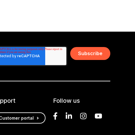
pport
Follow us
Customer portal