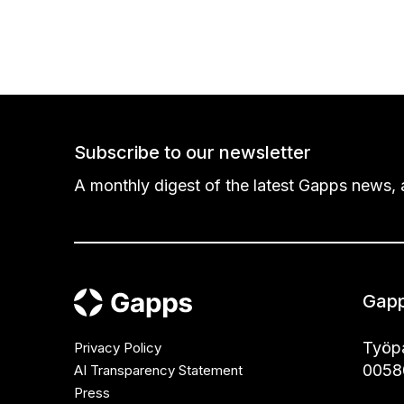
Subscribe to our newsletter
A monthly digest of the latest Gapps news, a
Gapp
Työpa
Privacy Policy
00580
AI Transparency Statement
Press