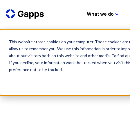
What we do
This website stores cookies on your computer. These cookies are u
allow us to remember you. We use this information in order to imp
about our visitors both on this website and other media. To find 
If you decline, your information won’t be tracked when you visit th
preference not to be tracked.