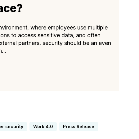
ace?
nvironment, where employees use multiple
ions to access sensitive data, and often
xternal partners, security should be an even
...
er security
Work 4.0
Press Release