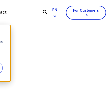
EN
For Customers
act
d
cs
r