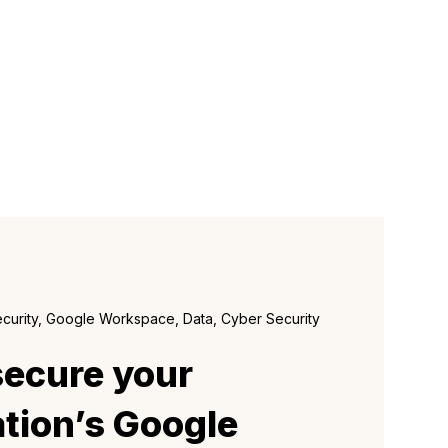
ecurity, Google Workspace, Data, Cyber Security
secure your
tion’s Google