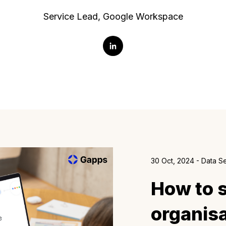
Service Lead, Google Workspace
30 Oct, 2024 - Data S
How to 
organisa