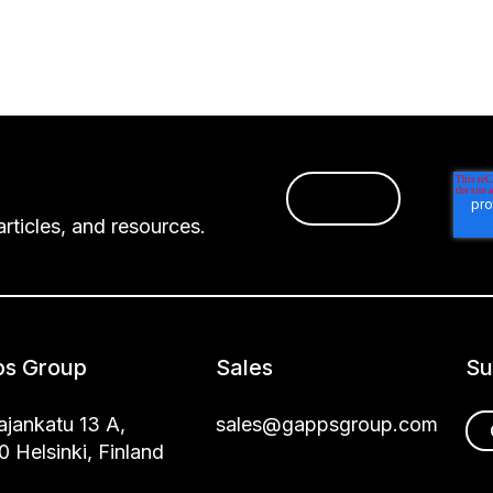
rticles, and resources.
s Group
Sales
Su
jankatu 13 A,
sales@gappsgroup.com
 Helsinki, Finland