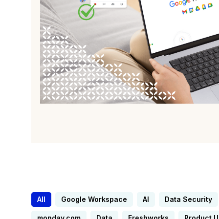
All
Google Workspace
AI
Data Security
monday.com
Data
Freshworks
Product 