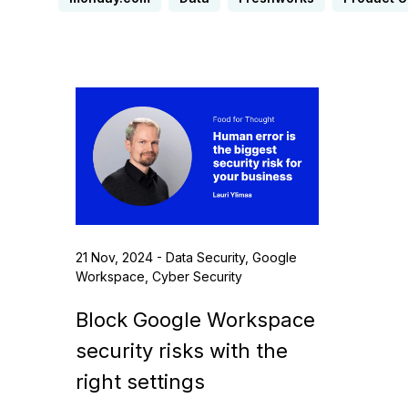
21 Nov, 2024 - Data Security, Google
Workspace, Cyber Security
Block Google Workspace
security risks with the
right settings