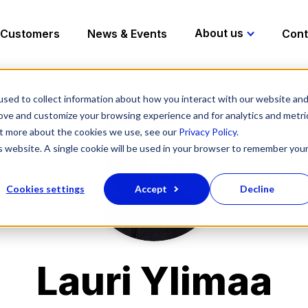
About us
Customers
News & Events
Cont
sed to collect information about how you interact with our website an
rove and customize your browsing experience and for analytics and metri
out more about the cookies we use, see our
Privacy Policy
.
is website. A single cookie will be used in your browser to remember you
Cookies settings
Accept
Decline
Lauri Ylimaa