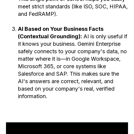
meet strict standards (like ISO, SOC, HIPAA,
and FedRAMP).
AI Based on Your Business Facts
(Contextual Grounding):
AI is only useful if
it knows your business. Gemini Enterprise
safely connects to your company's data, no
matter where it is—in Google Workspace,
Microsoft 365, or core systems like
Salesforce and SAP. This makes sure the
AI's answers are correct, relevant, and
based on your company's real, verified
information.