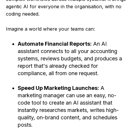
agentic AI for everyone in the organisation, with no
coding needed.
Imagine a world where your teams can:
Automate Financial Reports:
An AI
assistant connects to all your accounting
systems, reviews budgets, and produces a
report that's already checked for
compliance, all from one request.
Speed Up Marketing Launches:
A
marketing manager can use an easy, no-
code tool to create an AI assistant that
instantly researches markets, writes high-
quality, on-brand content, and schedules
posts.