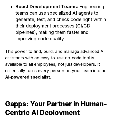
Boost Development Teams:
Engineering
teams can use specialized AI agents to
generate, test, and check code right within
their deployment processes (CI/CD
pipelines), making them faster and
improving code quality.
This power to find, build, and manage advanced AI
assistants with an easy-to-use no-code tool is
available to all employees, not just developers. It
essentially turns every person on your team into an
AI-powered specialist.
Gapps: Your Partner in Human-
Centric AI Deployment