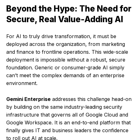
Beyond the Hype: The Need for
Secure, Real Value-Adding AI
For AI to truly drive transformation, it must be
deployed across the organization, from marketing
and finance to frontline operations. This wide-scale
deployment is impossible without a robust, secure
foundation. Generic or consumer-grade AI simply
can’t meet the complex demands of an enterprise
environment.
Gemini Enterprise
addresses this challenge head-on
by building on the same industry-leading security
infrastructure that governs all of Google Cloud and
Google Workspace. It is an end-to-end platform that
finally gives IT and business leaders the confidence
to roll out AI at scale.