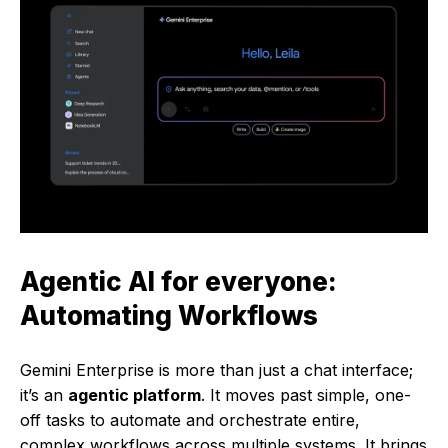
Agentic AI for everyone:
Automating
Workflows
Gemini Enterprise is more than just a chat interface;
it’s an
agentic platform
. It moves past simple, one-
off tasks to automate and orchestrate entire,
complex workflows across multiple systems. It brings