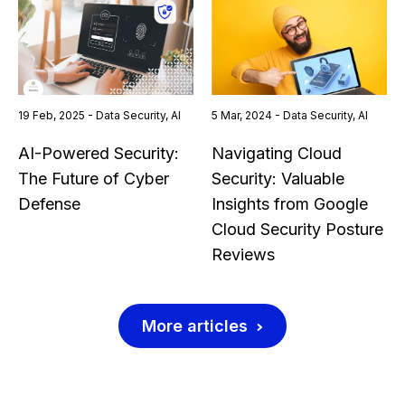
19 Feb, 2025 - Data Security, AI
5 Mar, 2024 - Data Security, AI
AI-Powered Security:
Navigating Cloud
The Future of Cyber
Security: Valuable
Defense
Insights from Google
Cloud Security Posture
Reviews
More articles