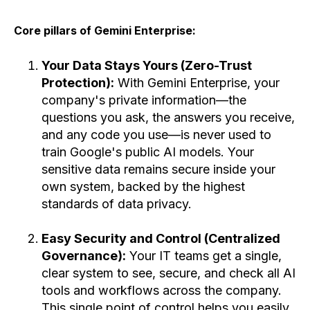
Core pillars of Gemini Enterprise:
Your Data Stays Yours (Zero-Trust
Protection):
With Gemini Enterprise, your
company's private information—the
questions you ask, the answers you receive,
and any code you use—is never used to
train Google's public AI models. Your
sensitive data remains secure inside your
own system, backed by the highest
standards of data privacy.
Easy Security and Control (Centralized
Governance):
Your IT teams get a single,
clear system to see, secure, and check all AI
tools and workflows across the company.
This single point of control helps you easily