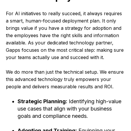
For AI initiatives to really succeed, it always requires
a smart, human-focused deployment plan. It only
brings value if you have a strategy for adoption and
the employees have the right skills and information
available. As your dedicated technology partner,
Gapps focuses on the most critical step: making sure
your teams actually use and succeed with it.
We do more than just the technical setup. We ensure
this advanced technology truly empowers your
people and deliver
s measurable results and ROI.
Strategic Planning:
Identifying high-value
use cases that align with your business
goals and compliance needs.
Adoption and Training:
Equipping your