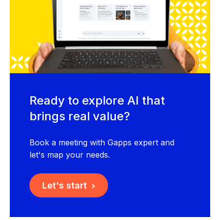
Ready to explore AI that
brings real value?
Book a meeting with Gapps expert and
let's map your needs.
Let's start