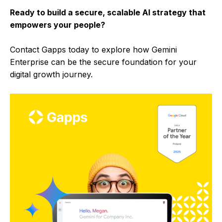
Ready to build a secure, scalable AI strategy that
empowers your people?
Contact Gapps today to explore how Gemini
Enterprise can be the secure foundation for your
digital growth journey.