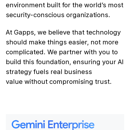
environment built for the world’s most
security-conscious organizations.
At Gapps, we believe that technology
should make things easier, not more
complicated. We partner with you to
build this foundation, ensuring your AI
strategy fuels real business
value without compromising trust.