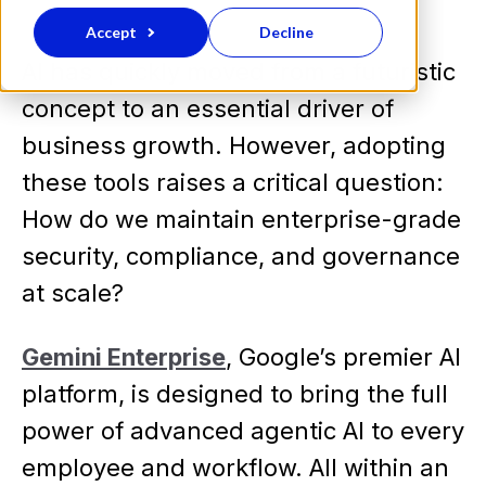
Accept
Decline
AI has quickly moved from a futuristic
concept to an essential driver of
business growth. However, adopting
these tools raises a critical question:
How do we maintain enterprise-grade
security, compliance, and governance
at scale?
Gemini Enterprise
, Google’s premier AI
platform, is designed to bring the full
power of advanced agentic AI to every
employee and workflow. All within an