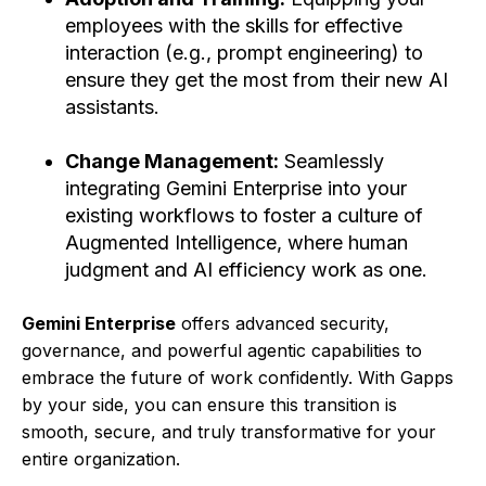
employees with the skills for effective
interaction (e.g., prompt engineering) to
ensure they get the most from their new AI
assistants.
Change Management:
Seamlessly
integrating Gemini Enterprise into your
existing workflows to foster a culture of
Augmented Intelligence, where human
judgment and AI efficiency work as one.
Gemini Enterprise
offers advanced security,
governance, and powerful agentic capabilities to
embrace the future of work confidently. With Gapps
by your side, you can ensure this transition is
smooth, secure, and truly transformative for your
entire organization.