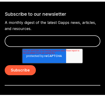
Subscribe to our newsletter
A monthly digest of the latest Gapps news, articles,
and resources.