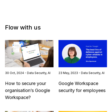
Flow with us
30 Oct, 2024 - Data Security, AI
23 May, 2023 - Data Security, AI
How to secure your
Google Workspace
organisation’s Google
security for employees
Workspace?