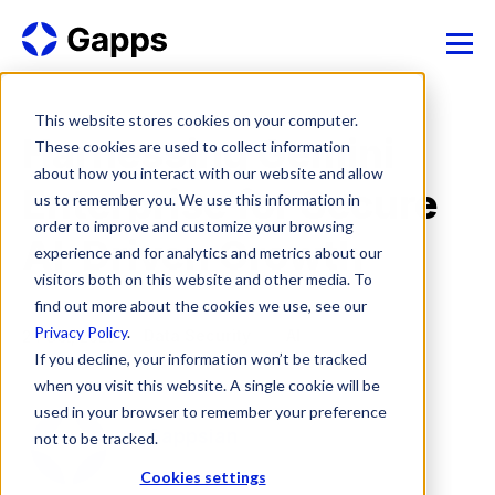
This website stores cookies on your computer.
Harnessing Gemini
These cookies are used to collect information
about how you interact with our website and allow
Enterprise for Secure
us to remember you. We use this information in
order to improve and customize your browsing
AI-Driven Growth
experience and for analytics and metrics about our
visitors both on this website and other media. To
find out more about the cookies we use, see our
Privacy Policy
.
Data Security
AI
24 Oct, 2025
If you decline, your information won’t be tracked
when you visit this website. A single cookie will be
used in your browser to remember your preference
Gappsian
not to be tracked.
Cookies settings