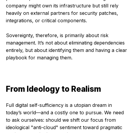
company might own its infrastructure but still rely
heavily on external partners for security patches,
integrations, or critical components.
Sovereignty, therefore, is primarily about risk
management. It’s not about eliminating dependencies
entirely, but about identifying them and having a clear
playbook for managing them.
From Ideology to Realism
Full digital self-sufficiency is a utopian dream in
today’s world—and a costly one to pursue. We need
to ask ourselves: should we shift our focus from
ideological "anti-cloud" sentiment toward pragmatic