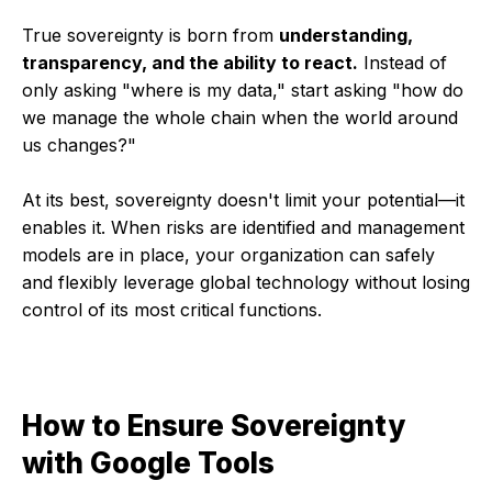
True sovereignty is born from
understanding,
transparency, and the ability to react.
Instead of
only asking "where is my data," start asking "how do
we manage the whole chain when the world around
us changes?"
At its best, sovereignty doesn't limit your potential—it
enables it. When risks are identified and management
models are in place, your organization can safely
and flexibly leverage global technology without losing
control of its most critical functions.
How to Ensure Sovereignty
with Google Tools