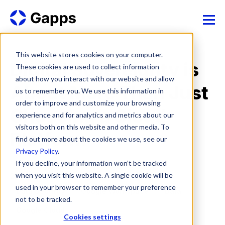
This website stores cookies on your computer.
Digital Sovereignty is
These cookies are used to collect information
about how you interact with our website and allow
About More Than Just
us to remember you. We use this information in
order to improve and customize your browsing
Choosing a Cloud
experience and for analytics and metrics about our
visitors both on this website and other media. To
Platform
find out more about the cookies we use, see our
Privacy Policy
.
If you decline, your information won’t be tracked
when you visit this website. A single cookie will be
28 Apr, 2026
used in your browser to remember your preference
Data Security
Google Workspace
Data
not to be tracked.
Google Cloud
Cookies settings