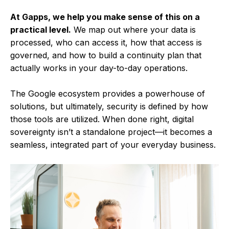
At Gapps, we help you make sense of this on a
practical level.
We map out where your data is
processed, who can access it, how that access is
governed, and how to build a continuity plan that
actually works in your day-to-day operations.
The Google ecosystem provides a powerhouse of
solutions, but ultimately, security is defined by how
those tools are utilized. When done right, digital
sovereignty isn’t a standalone project—it becomes a
seamless, integrated part of your everyday business.