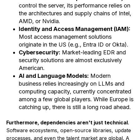
control the server, its performance relies on
the architectures and supply chains of Intel,
AMD, or Nvidia.
Identity and Access Management (IAM):
Most access management solutions
originate in the US (e.g., Entra ID or Okta).
Cybersecurity:
Market-leading EDR and
security solutions are almost exclusively
American.
AI and Language Models:
Modern
business relies increasingly on LLMs and
computing capacity, currently concentrated
among a few global players. While Europe is
catching up, there is still a long road ahead.
Furthermore, dependencies aren't just technical
.
Software ecosystems, open-source libraries, update
processes, and even the talent market are global. A