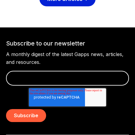
Subscribe to our newsletter
A monthly digest of the latest Gapps news, articles,
and resources.