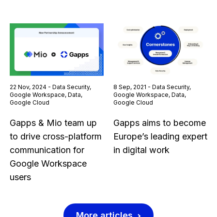
22 Nov, 2024 - Data Security,
8 Sep, 2021 - Data Security,
Google Workspace, Data,
Google Workspace, Data,
Google Cloud
Google Cloud
Gapps & Mio team up
Gapps aims to become
to drive cross-platform
Europe’s leading expert
communication for
in digital work
Google Workspace
users
More articles