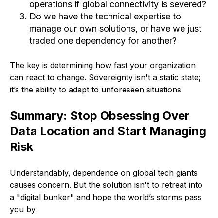
operations if global connectivity is severed?
Do we have the technical expertise to
manage our own solutions, or have we just
traded one dependency for another?
The key is determining how fast your organization
can react to change. Sovereignty isn't a static state;
it’s the ability to adapt to unforeseen situations.
Summary: Stop Obsessing Over
Data Location and Start Managing
Risk
Understandably, dependence on global tech giants
causes concern. But the solution isn't to retreat into
a "digital bunker" and hope the world’s storms pass
you by.