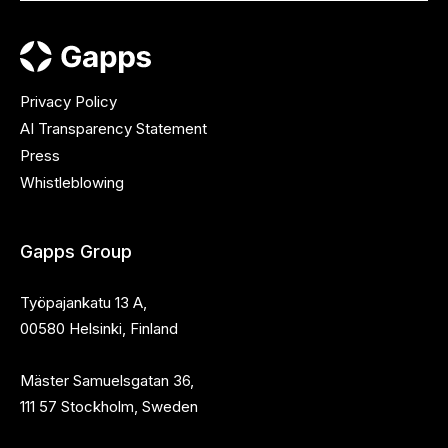
Privacy Policy
AI Transparency Statement
Press
Whistleblowing
Gapps Group
Työpajankatu 13 A,
00580 Helsinki, Finland
Mäster Samuelsgatan 36,
111 57 Stockholm, Sweden