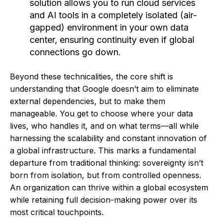
solution allows you to run cloud services
and AI tools in a completely isolated (air-
gapped) environment in your own data
center, ensuring continuity even if global
connections go down.
Beyond these technicalities, the core shift is
understanding that Google doesn’t aim to eliminate
external dependencies, but to make them
manageable. You get to choose where your data
lives, who handles it, and on what terms—all while
harnessing the scalability and constant innovation of
a global infrastructure. This marks a fundamental
departure from traditional thinking: sovereignty isn’t
born from isolation, but from controlled openness.
An organization can thrive within a global ecosystem
while retaining full decision-making power over its
most critical touchpoints.