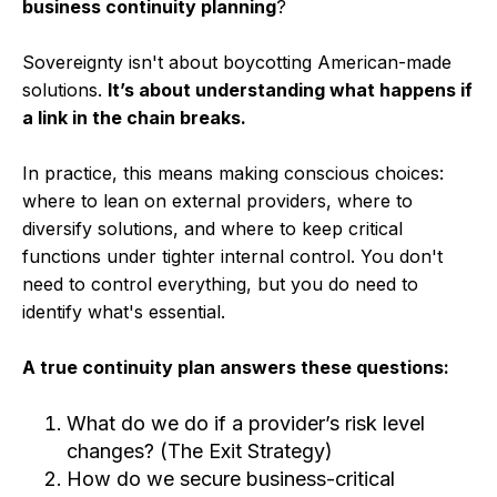
business continuity planning
?
Sovereignty isn't about boycotting American-made
solutions.
It’s about understanding what happens if
a link in the chain breaks.
In practice, this means making conscious choices:
where to lean on external providers, where to
diversify solutions, and where to keep critical
functions under tighter internal control. You don't
need to control everything, but you do need to
identify what's essential.
A true continuity plan answers these questions:
What do we do if a provider’s risk level
changes? (The Exit Strategy)
How do we secure business-critical