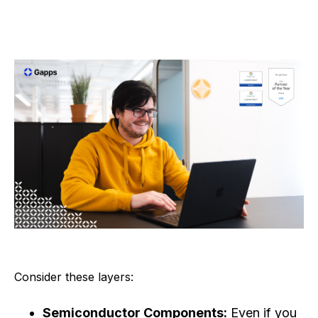
Consider these layers:
Semiconductor Components:
Even if you