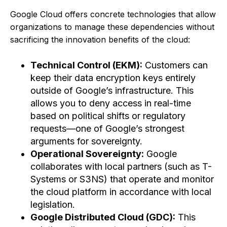
Google Cloud offers concrete technologies that allow
organizations to manage these dependencies without
sacrificing the innovation benefits of the cloud:
Technical Control (EKM):
Customers can
keep their data encryption keys entirely
outside of Google’s infrastructure. This
allows you to deny access in real-time
based on political shifts or regulatory
requests—one of Google’s strongest
arguments for sovereignty.
Operational Sovereignty:
Google
collaborates with local partners (such as T-
Systems or S3NS) that operate and monitor
the cloud platform in accordance with local
legislation.
Google Distributed Cloud (GDC):
This