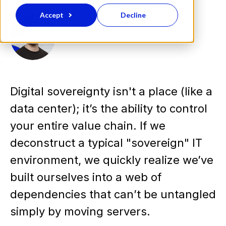
Accept
Decline
Eero Koistinen
Digital sovereignty isn't a place (like a
data center); it’s the ability to control
your entire value chain. If we
deconstruct a typical "sovereign" IT
environment, we quickly realize we’ve
built ourselves into a web of
dependencies that can’t be untangled
simply by moving servers.