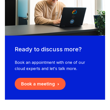
Ready to discuss more?
Book an appointment with one of our
cloud experts and let's talk more.
Book a meeting