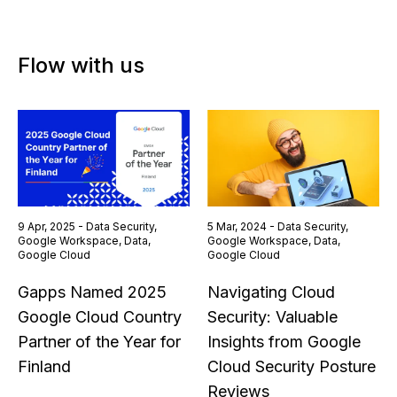
Flow with us
9 Apr, 2025 - Data Security,
5 Mar, 2024 - Data Security,
Google Workspace, Data,
Google Workspace, Data,
Google Cloud
Google Cloud
Gapps Named 2025
Navigating Cloud
Google Cloud Country
Security: Valuable
Partner of the Year for
Insights from Google
Finland
Cloud Security Posture
Reviews