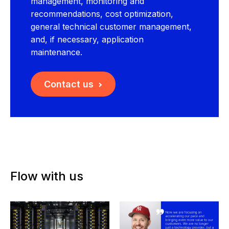
management, monitoring and
recommendations, cost optimization,
general technical customer management,
and, if necessary, application
maintenance.
Contact us
Flow with us