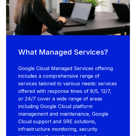
What Managed Services?
Google Cloud Managed Services offering
includes a comprehensive range of
services tailored to various needs: services
offered with response times of 8/5, 12/7,
or 24/7 cover a wide range of areas
including Google Cloud platform
management and maintenance, Google
Cloud support and SRE solutions,
infrastructure monitoring, security