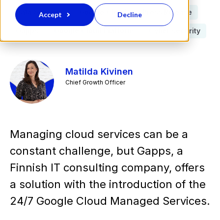
Data Security
Google Cloud
Press Release
Accept
Decline
Gapps
Google Cloud Platform
Cyber security
Matilda Kivinen
Chief Growth Officer
Managing cloud services can be a
constant challenge, but Gapps, a
Finnish IT consulting company, offers
a solution with the introduction of the
24/7 Google Cloud Managed Services.