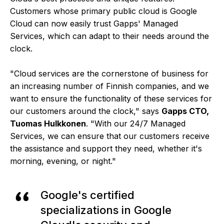
Customers whose primary public cloud is Google
Cloud can now easily trust Gapps' Managed
Services, which can adapt to their needs around the
clock.
"Cloud services are the cornerstone of business for
an increasing number of Finnish companies, and we
want to ensure the functionality of these services for
our customers around the clock," says
Gapps CTO,
Tuomas Hulkkonen
. "With our 24/7 Managed
Services, we can ensure that our customers receive
the assistance and support they need, whether it's
morning, evening, or night."
Google's certified
specializations in Google