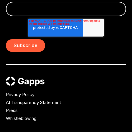
Privacy Policy
AI Transparency Statement
Press
Whistleblowing