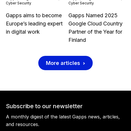
Cyber Security
Cyber Security
Gapps aims to become
Gapps Named 2025
Europe’s leading expert
Google Cloud Country
in digital work
Partner of the Year for
Finland
More articles
Subscribe to our newsletter
A monthly digest of the latest Gapps news, articles,
and resources.