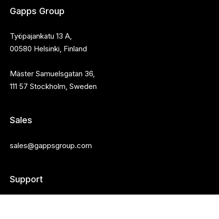
Gapps Group
Työpajankatu 13 A,
00580 Helsinki, Finland
Mäster Samuelsgatan 36,
111 57 Stockholm, Sweden
Sales
sales@gappsgroup.com
Support
Customer portal