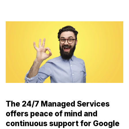
The 24/7 Managed Services
offers peace of mind and
continuous support for Google