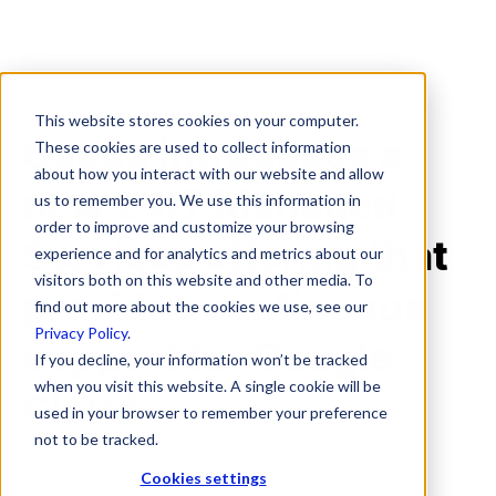
This website stores cookies on your computer.
Gapps introduces a
These cookies are used to collect information
about how you interact with our website and allow
new 24/7 Managed
us to remember you. We use this information in
order to improve and customize your browsing
Services offering that
experience and for analytics and metrics about our
visitors both on this website and other media. To
provides continuous
find out more about the cookies we use, see our
Privacy Policy
.
support for Google
If you decline, your information won’t be tracked
when you visit this website. A single cookie will be
Cloud
used in your browser to remember your preference
not to be tracked.
Cookies settings
21 Nov, 2024