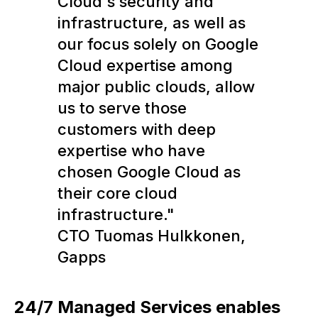
Cloud's security and
infrastructure, as well as
our focus solely on Google
Cloud expertise among
major public clouds, allow
us to serve those
customers with deep
expertise who have
chosen Google Cloud as
their core cloud
infrastructure."
CTO Tuomas Hulkkonen,
Gapps
24/7 Managed Services enables