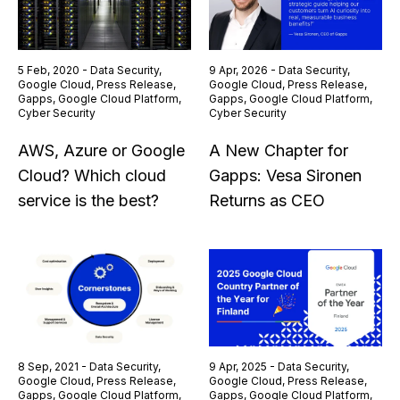
5 Feb, 2020 - Data Security,
9 Apr, 2026 - Data Security,
Google Cloud, Press Release,
Google Cloud, Press Release,
Gapps, Google Cloud Platform,
Gapps, Google Cloud Platform,
Cyber Security
Cyber Security
AWS, Azure or Google
A New Chapter for
Cloud? Which cloud
Gapps: Vesa Sironen
service is the best?
Returns as CEO
8 Sep, 2021 - Data Security,
9 Apr, 2025 - Data Security,
Google Cloud, Press Release,
Google Cloud, Press Release,
Gapps, Google Cloud Platform,
Gapps, Google Cloud Platform,