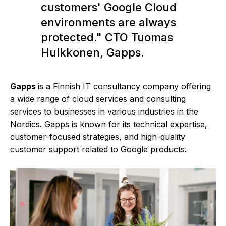
customers' Google Cloud
environments are always
protected." CTO Tuomas
Hulkkonen, Gapps.
Gapps
is a Finnish IT consultancy company offering
a wide range of cloud services and consulting
services to businesses in various industries in the
Nordics. Gapps is known for its technical expertise,
customer-focused strategies, and high-quality
customer support related to Google products.