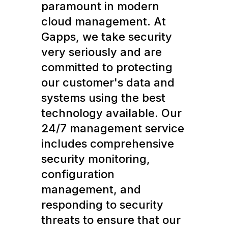
paramount in modern
cloud management. At
Gapps, we take security
very seriously and are
committed to protecting
our customer's data and
systems using the best
technology available. Our
24/7 management service
includes comprehensive
security monitoring,
configuration
management, and
responding to security
threats to ensure that our