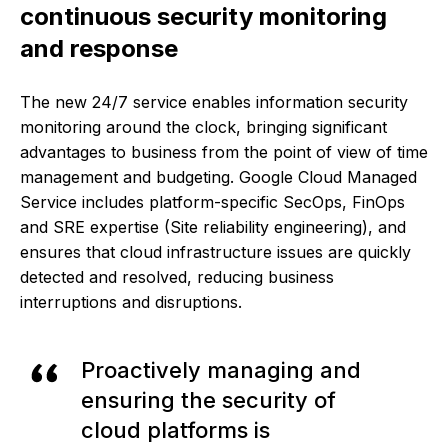
continuous security monitoring
and response
The new 24/7 service enables information security
monitoring around the clock, bringing significant
advantages to business from the point of view of time
management and budgeting. Google Cloud Managed
Service includes platform-specific SecOps, FinOps
and SRE expertise (Site reliability engineering), and
ensures that cloud infrastructure issues are quickly
detected and resolved, reducing business
interruptions and disruptions.
Proactively managing and
ensuring the security of
cloud platforms is