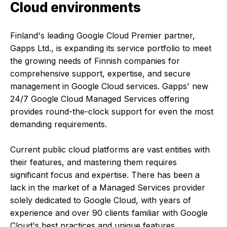
Cloud environments
Finland's leading Google Cloud Premier partner,
Gapps Ltd., is expanding its service portfolio to meet
the growing needs of Finnish companies for
comprehensive support, expertise, and secure
management in Google Cloud services. Gapps' new
24/7 Google Cloud Managed Services offering
provides round-the-clock support for even the most
demanding requirements.
Current public cloud platforms are vast entities with
their features, and mastering them requires
significant focus and expertise. There has been a
lack in the market of a Managed Services provider
solely dedicated to Google Cloud, with years of
experience and over 90 clients familiar with Google
Cloud's best practices and unique features.